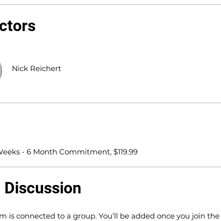
uctors
Nick Reichert
 Weeks - 6 Month Commitment, $119.99
 Discussion
m is connected to a group. You’ll be added once you join th