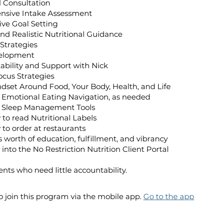
al Consultation
nsive Intake Assessment
tive Goal Setting
 and Realistic Nutritional Guidance
 Strategies
velopment
ntability and Support with Nick
ocus Strategies
dset Around Food, Your Body, Health, and Life
d Emotional Eating Navigation, as needed
nd Sleep Management Tools
 to read Nutritional Labels
 to order at restaurants
’s worth of education, fulfillment, and vibrancy
 into the No Restriction Nutrition Client Portal
ients who need little accountability.
o join this program via the mobile app.
Go to the app