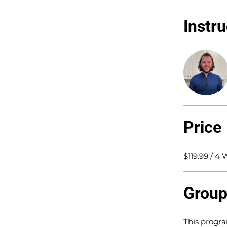
Instr
Price
$119.99 / 4
Group
This progra