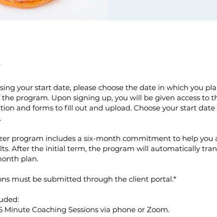
t
ng your start date, please choose the date in which you pla
f the program. Upon signing up, you will be given access to th
on and forms to fill out and upload. Choose your start date
.
zer program includes a six-month commitment to help you 
lts. After the initial term, the program will automatically tran
onth plan.
ons must be submitted through the client portal.*
uded:
5 Minute Coaching Sessions via phone or Zoom.