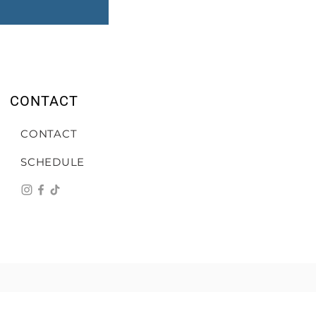
CONTACT
CONTACT
SCHEDULE