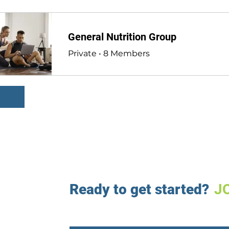
General Nutrition Group
Private
•
8 Members
Ready to get started?
J