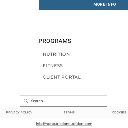
MORE INFO
PROGRAMS
NUTRITION
FITNESS
CLIENT PORTAL
PRIVACY POLICY
TERMS
COOKIES
info@norestrictionnutrition.com