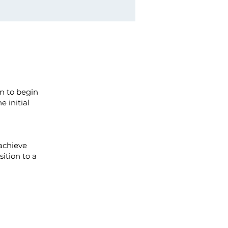
n to begin
e initial
achieve
sition to a