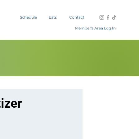
Schedule
Eats
Contact
Member's Area Log In
izer