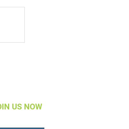
OIN US NOW