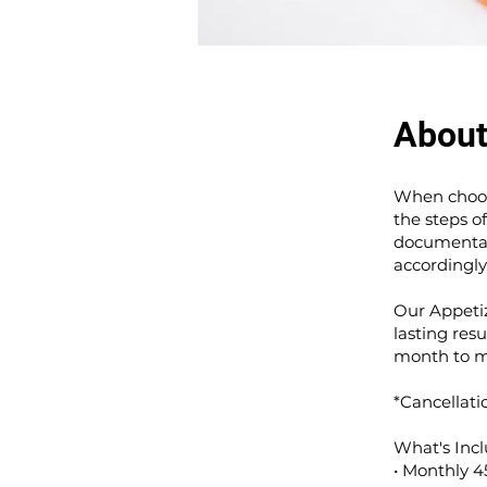
Abou
When choosi
the steps o
documentati
accordingly
Our Appeti
lasting resu
month to m
*Cancellati
What's Incl
• Monthly 4