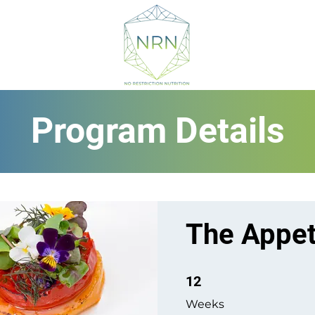
Program Details
The Appet
12 Weeks
12
Weeks