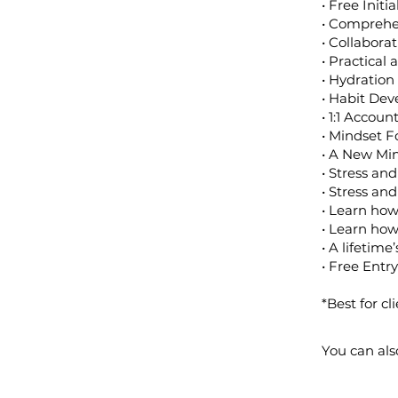
• Free Initi
• Comprehe
• Collabora
• Practical
• Hydration
• Habit De
• 1:1 Accou
• Mindset F
• A New Min
• Stress an
• Stress a
• Learn how
• Learn how
• A lifetime
• Free Entry
*Best for cl
You can als