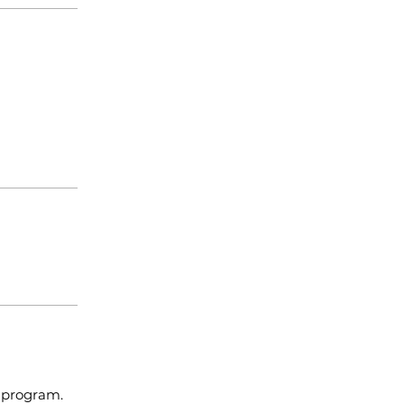
e program.