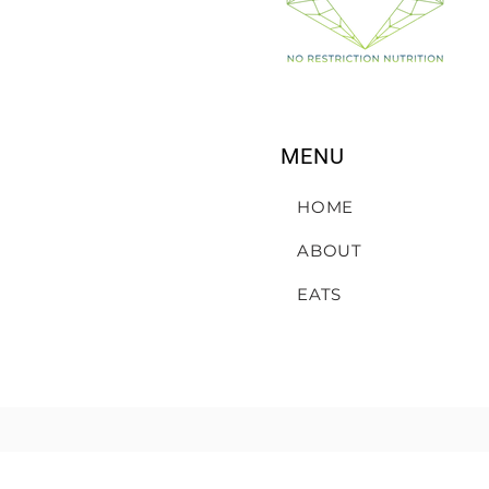
MENU
HOME
ABOUT
EATS