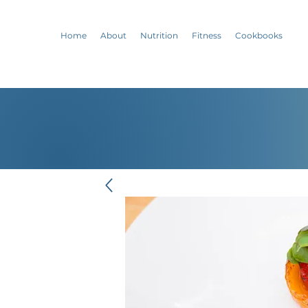
Home
About
Nutrition
Fitness
Cookbooks