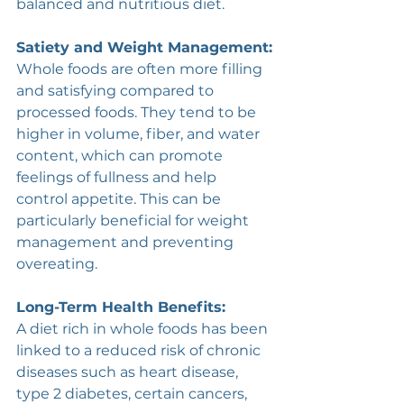
balanced and nutritious diet.
Satiety and Weight Management:
Whole foods are often more filling 
and satisfying compared to 
processed foods. They tend to be 
higher in volume, fiber, and water 
content, which can promote 
feelings of fullness and help 
control appetite. This can be 
particularly beneficial for weight 
management and preventing 
overeating. 
Long-Term Health Benefits:
A diet rich in whole foods has been 
linked to a reduced risk of chronic 
diseases such as heart disease, 
type 2 diabetes, certain cancers, 