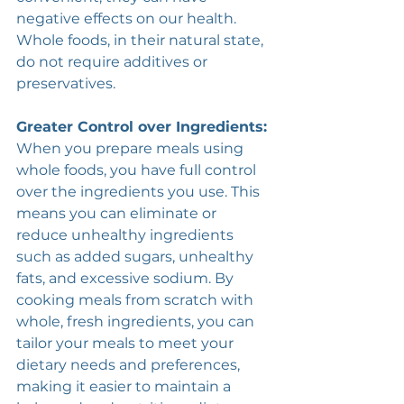
negative effects on our health. 
Whole foods, in their natural state, 
do not require additives or 
preservatives. 
Greater Control over Ingredients:
When you prepare meals using 
whole foods, you have full control 
over the ingredients you use. This 
means you can eliminate or 
reduce unhealthy ingredients 
such as added sugars, unhealthy 
fats, and excessive sodium. By 
cooking meals from scratch with 
whole, fresh ingredients, you can 
tailor your meals to meet your 
dietary needs and preferences, 
making it easier to maintain a 