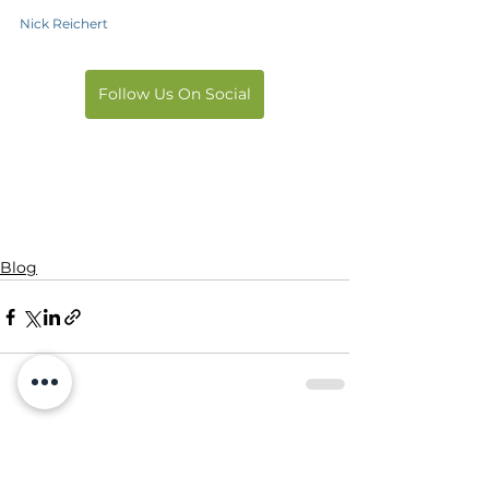
Nick Reichert
Follow Us On Social
Blog
See All
Recent Posts