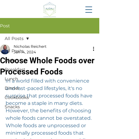
Post
All Posts
Nicholas Reichert
All Posts
Jan 14, 2024
Choose Whole Foods over
Blog
Breakfast
Processed Foods
Lunch
In a world filled with convenience 
Dinner
and fast-paced lifestyles, it's no 
surprise that processed foods have 
Cookbooks
become a staple in many diets. 
Snacks
However, the benefits of choosing 
whole foods cannot be overstated. 
Whole foods are unprocessed or 
minimally processed foods that 