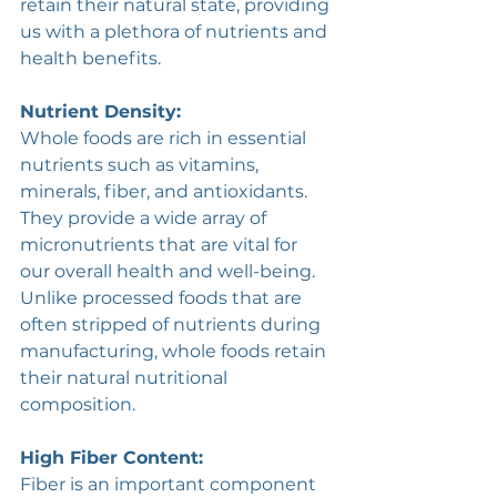
retain their natural state, providing 
us with a plethora of nutrients and 
health benefits. 
Nutrient Density:
Whole foods are rich in essential 
nutrients such as vitamins, 
minerals, fiber, and antioxidants. 
They provide a wide array of 
micronutrients that are vital for 
our overall health and well-being. 
Unlike processed foods that are 
often stripped of nutrients during 
manufacturing, whole foods retain 
their natural nutritional 
composition.
High Fiber Content:
Fiber is an important component 