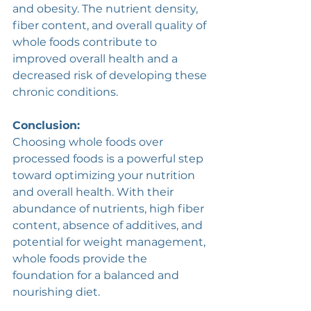
and obesity. The nutrient density, 
fiber content, and overall quality of 
whole foods contribute to 
improved overall health and a 
decreased risk of developing these 
chronic conditions. 
Conclusion:
Choosing whole foods over 
processed foods is a powerful step 
toward optimizing your nutrition 
and overall health. With their 
abundance of nutrients, high fiber 
content, absence of additives, and 
potential for weight management, 
whole foods provide the 
foundation for a balanced and 
nourishing diet. 