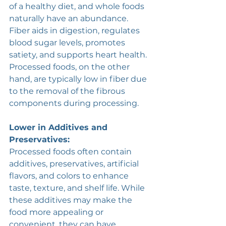
of a healthy diet, and whole foods 
naturally have an abundance. 
Fiber aids in digestion, regulates 
blood sugar levels, promotes 
satiety, and supports heart health. 
Processed foods, on the other 
hand, are typically low in fiber due 
to the removal of the fibrous 
components during processing.
Lower in Additives and 
Preservatives:
Processed foods often contain 
additives, preservatives, artificial 
flavors, and colors to enhance 
taste, texture, and shelf life. While 
these additives may make the 
food more appealing or 
convenient, they can have 