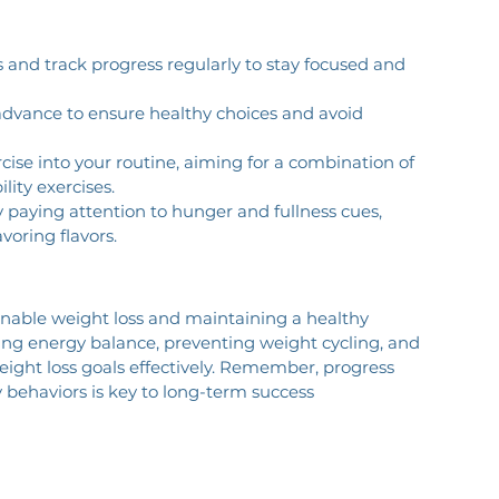
als and track progress regularly to stay focused and 
advance to ensure healthy choices and avoid 
rcise into your routine, aiming for a combination of 
lity exercises.
y paying attention to hunger and fullness cues, 
voring flavors.
inable weight loss and maintaining a healthy 
ging energy balance, preventing weight cycling, and 
weight loss goals effectively. Remember, progress 
y behaviors is key to long-term success