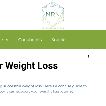
nner
Cookbooks
Snacks
r Weight Loss
 successful weight loss. Here’s a concise guide to 
 it can support your weight loss journey: