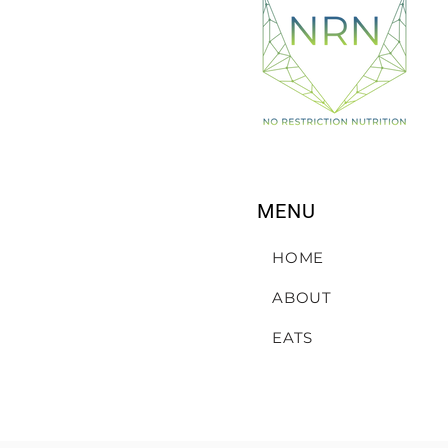
MENU
HOME
ABOUT
EATS