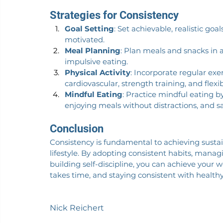
Strategies for Consistency
Goal Setting
: Set achievable, realistic go
motivated.
Meal Planning
: Plan meals and snacks in 
impulsive eating.
Physical Activity
: Incorporate regular exe
cardiovascular, strength training, and flexibi
Mindful Eating
: Practice mindful eating b
enjoying meals without distractions, and sa
Conclusion
Consistency is fundamental to achieving susta
lifestyle. By adopting consistent habits, mana
building self-discipline, you can achieve your 
takes time, and staying consistent with health
Nick Reichert