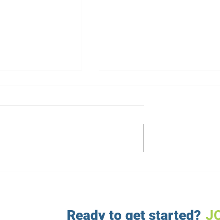
nts: The Role of
Mind-Body Connection: Ho
Athletes' Diets
It Affects Weight Loss
Ready to get started?
J