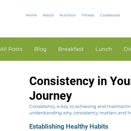
Home
About
Nutrition
Fitness
Cookbooks
All Posts
Blog
Breakfast
Lunch
Di
Consistency in You
Journey
Consistency is key to achieving and maintaining
understanding why consistency matters and how
Establishing Healthy Habits