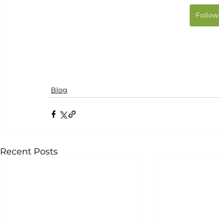
Follow
Blog
Recent Posts