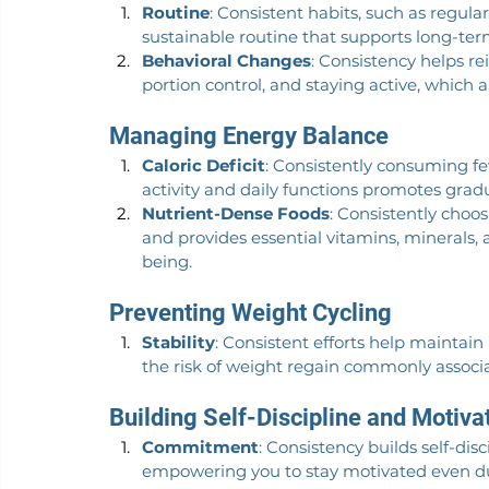
Routine
: Consistent habits, such as regula
sustainable routine that supports long-ter
Behavioral Changes
: Consistency helps re
portion control, and staying active, which
Managing Energy Balance
Caloric Deficit
: Consistently consuming f
activity and daily functions promotes gradu
Nutrient-Dense Foods
: Consistently choo
and provides essential vitamins, minerals,
being.
Preventing Weight Cycling
Stability
: Consistent efforts help maintain
the risk of weight regain commonly associa
Building Self-Discipline and Motiva
Commitment
: Consistency builds self-di
empowering you to stay motivated even du