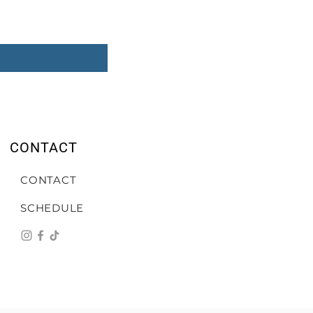
CONTACT
CONTACT
SCHEDULE