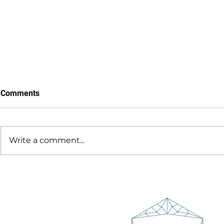
Comments
Write a comment...
Meal Prep Tips for Busy
Macronutrie
Professionals
Proteins in 