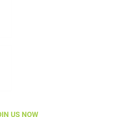
w
OIN US NOW