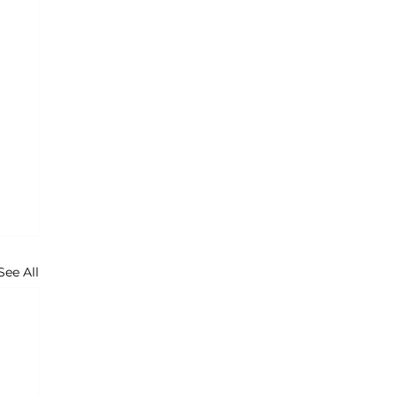
See All