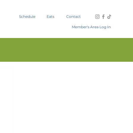
Schedule
Eats
Contact
Member's Area Log In