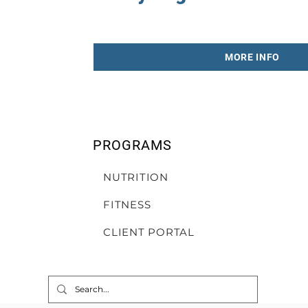
MORE INFO
PROGRAMS
NUTRITION
FITNESS
CLIENT PORTAL