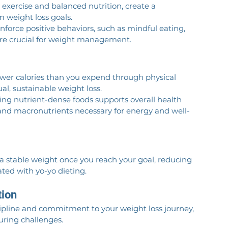
r exercise and balanced nutrition, create a 
m weight loss goals.
inforce positive behaviors, such as mindful eating, 
 are crucial for weight management.
ewer calories than you expend through physical 
al, sustainable weight loss.
sing nutrient-dense foods supports overall health 
 and macronutrients necessary for energy and well-
 a stable weight once you reach your goal, reducing 
ted with yo-yo dieting.
tion
scipline and commitment to your weight loss journey, 
ring challenges.