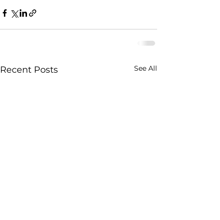
See All
Recent Posts