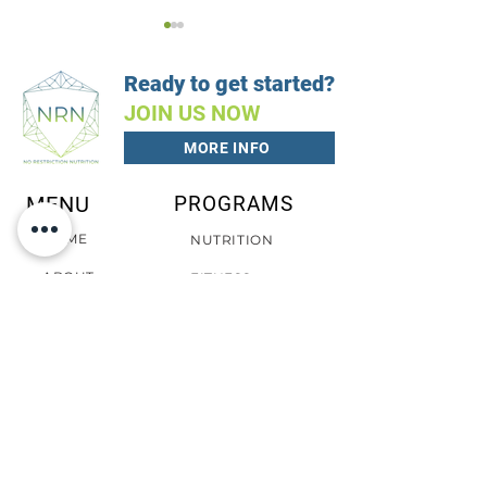
Ready to get started?
JOIN US NOW
MORE INFO
Vegan Cookboo
Vegetarian Cookbook
MENU
PROGRAMS
HOME
NUTRITION
ABOUT
FITNESS
EATS
CLIENT PORTAL
CONTACT
PRIVACY POLICY
CONTACT
TERMS
COOKIES
SCHEDULE