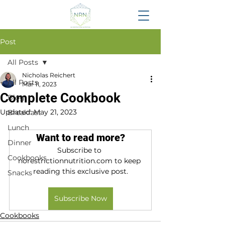
Post
All Posts
Nicholas Reichert
All Posts
Mar 11, 2023
Complete Cookbook
Blog
Updated:
May 21, 2023
Breakfast
Lunch
Want to read more?
Dinner
Subscribe to 
Cookbooks
norestrictionnutrition.com to keep 
reading this exclusive post.
Snacks
Subscribe Now
Cookbooks