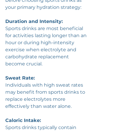
before choosing sports drinks as 
your primary hydration strategy:
Duration and Intensity: 
Sports drinks are most beneficial 
for activities lasting longer than an 
hour or during high-intensity 
exercise when electrolyte and 
carbohydrate replacement 
become crucial.
Sweat Rate: 
Individuals with high sweat rates 
may benefit from sports drinks to 
replace electrolytes more 
effectively than water alone.
Caloric Intake: 
Sports drinks typically contain 