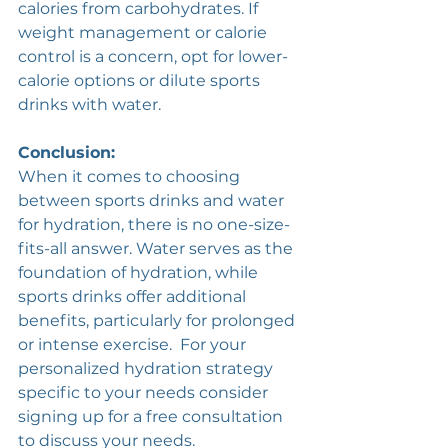
calories from carbohydrates. If 
weight management or calorie 
control is a concern, opt for lower-
calorie options or dilute sports 
drinks with water. 
Conclusion:
When it comes to choosing 
between sports drinks and water 
for hydration, there is no one-size-
fits-all answer. Water serves as the 
foundation of hydration, while 
sports drinks offer additional 
benefits, particularly for prolonged 
or intense exercise.  For your 
personalized hydration strategy 
specific to your needs consider 
signing up for a free consultation 
to discuss your needs.