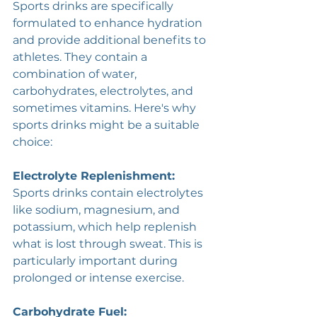
Sports drinks are specifically 
formulated to enhance hydration 
and provide additional benefits to 
athletes. They contain a 
combination of water, 
carbohydrates, electrolytes, and 
sometimes vitamins. Here's why 
sports drinks might be a suitable 
choice:
Electrolyte Replenishment: 
Sports drinks contain electrolytes 
like sodium, magnesium, and 
potassium, which help replenish 
what is lost through sweat. This is 
particularly important during 
prolonged or intense exercise.
Carbohydrate Fuel: 