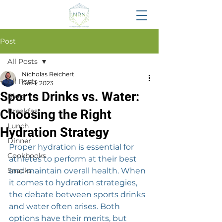
Post
All Posts
Nicholas Reichert
All Posts
Oct 1, 2023
Sports Drinks vs. Water:
Blog
Breakfast
Choosing the Right
Lunch
Hydration Strategy
Dinner
Proper hydration is essential for 
Cookbooks
athletes to perform at their best 
Snacks
and maintain overall health. When 
it comes to hydration strategies, 
the debate between sports drinks 
and water often arises. Both 
options have their merits, but 