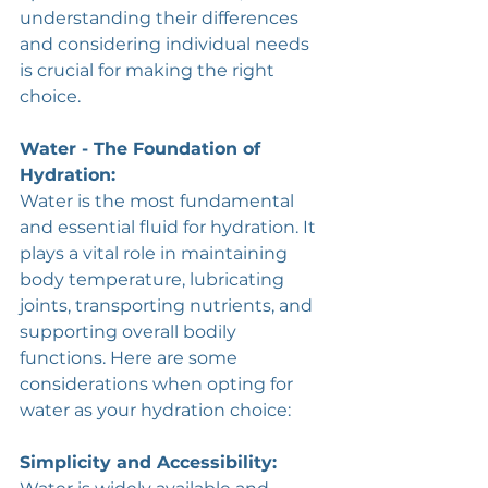
understanding their differences 
and considering individual needs 
is crucial for making the right 
choice.
Water - The Foundation of 
Hydration:
Water is the most fundamental 
and essential fluid for hydration. It 
plays a vital role in maintaining 
body temperature, lubricating 
joints, transporting nutrients, and 
supporting overall bodily 
functions. Here are some 
considerations when opting for 
water as your hydration choice:
Simplicity and Accessibility: 