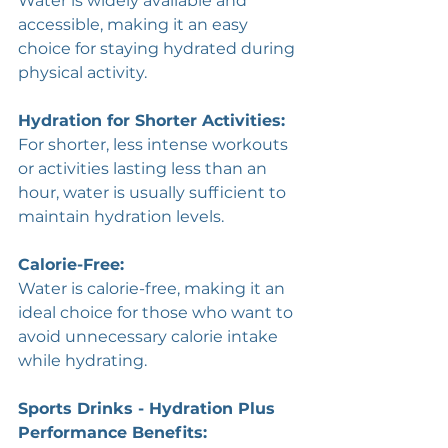
Water is widely available and 
accessible, making it an easy 
choice for staying hydrated during 
physical activity.
Hydration for Shorter Activities: 
For shorter, less intense workouts 
or activities lasting less than an 
hour, water is usually sufficient to 
maintain hydration levels.
Calorie-Free: 
Water is calorie-free, making it an 
ideal choice for those who want to 
avoid unnecessary calorie intake 
while hydrating.
Sports Drinks - Hydration Plus 
Performance Benefits: