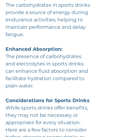
The carbohydrates in sports drinks 
provide a source of energy during 
endurance activities, helping to 
maintain performance and delay 
fatigue.
Enhanced Absorption: 
The presence of carbohydrates 
and electrolytes in sports drinks 
can enhance fluid absorption and 
facilitate hydration compared to 
plain water.
Considerations for Sports Drinks
While sports drinks offer benefits, 
they may not be necessary or 
appropriate for every situation. 
Here are a few factors to consider 