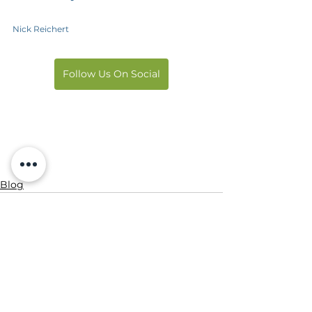
Nick Reichert
Follow Us On Social
Blog
See All
Recent Posts