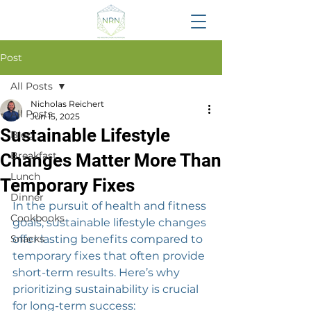
Post
All Posts
Nicholas Reichert
All Posts
Jun 15, 2025
Sustainable Lifestyle
Blog
Breakfast
Changes Matter More Than
Lunch
Temporary Fixes
Dinner
In the pursuit of health and fitness 
Cookbooks
goals, sustainable lifestyle changes 
Snacks
offer lasting benefits compared to 
temporary fixes that often provide 
short-term results. Here’s why 
prioritizing sustainability is crucial 
for long-term success: