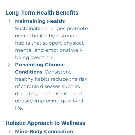
Long-Term Health Benefits
Maintaining Health
: 
Sustainable changes promote 
overall health by fostering 
habits that support physical, 
mental, and emotional well-
being over time.
Preventing Chronic 
Conditions
: Consistent 
healthy habits reduce the risk 
of chronic diseases such as 
diabetes, heart disease, and 
obesity, improving quality of 
life.
Holistic Approach to Wellness
Mind-Body Connection
: 