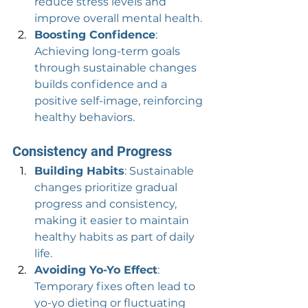
reduce stress levels and 
improve overall mental health.
Boosting Confidence
: 
Achieving long-term goals 
through sustainable changes 
builds confidence and a 
positive self-image, reinforcing 
healthy behaviors.
Consistency and Progress
Building Habits
: Sustainable 
changes prioritize gradual 
progress and consistency, 
making it easier to maintain 
healthy habits as part of daily 
life.
Avoiding Yo-Yo Effect
: 
Temporary fixes often lead to 
yo-yo dieting or fluctuating 