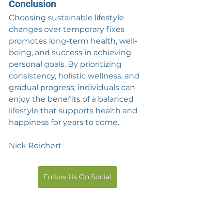
Conclusion
Choosing sustainable lifestyle 
changes over temporary fixes 
promotes long-term health, well-
being, and success in achieving 
personal goals. By prioritizing 
consistency, holistic wellness, and 
gradual progress, individuals can 
enjoy the benefits of a balanced 
lifestyle that supports health and 
happiness for years to come.
Nick Reichert
Follow Us On Social