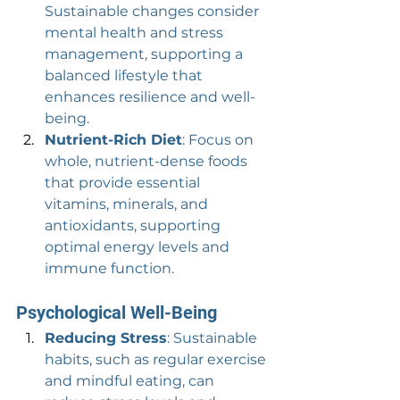
Sustainable changes consider 
mental health and stress 
management, supporting a 
balanced lifestyle that 
enhances resilience and well-
being.
Nutrient-Rich Diet
: Focus on 
whole, nutrient-dense foods 
that provide essential 
vitamins, minerals, and 
antioxidants, supporting 
optimal energy levels and 
immune function.
Psychological Well-Being
Reducing Stress
: Sustainable 
habits, such as regular exercise 
and mindful eating, can 