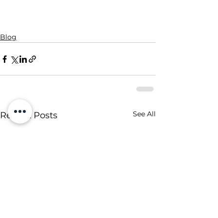
Blog
See All
Recent Posts