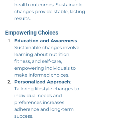
health outcomes. Sustainable 
changes provide stable, lasting 
results.
Empowering Choices
Education and Awareness
: 
Sustainable changes involve 
learning about nutrition, 
fitness, and self-care, 
empowering individuals to 
make informed choices.
Personalized Approach
: 
Tailoring lifestyle changes to 
individual needs and 
preferences increases 
adherence and long-term 
success.