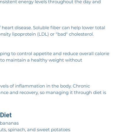
consistent energy levels throughout the day and 
f heart disease. Soluble fiber can help lower total 
sity lipoprotein (LDL) or "bad" cholesterol.
lping to control appetite and reduce overall calorie 
ng to maintain a healthy weight without 
evels of inflammation in the body. Chronic 
nce and recovery, so managing it through diet is 
 Diet
d bananas
routs, spinach, and sweet potatoes