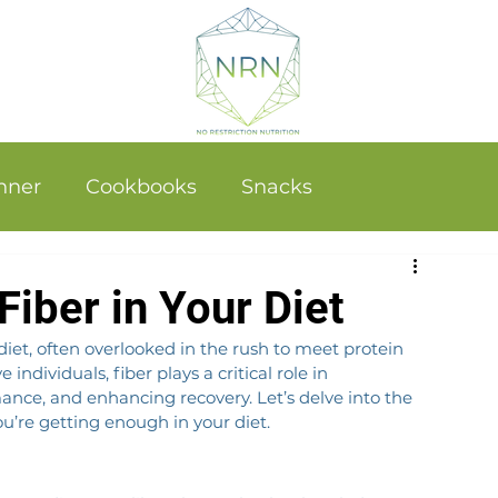
nner
Cookbooks
Snacks
iber in Your Diet
iet, often overlooked in the rush to meet protein 
ndividuals, fiber plays a critical role in 
ance, and enhancing recovery. Let’s delve into the 
u’re getting enough in your diet.