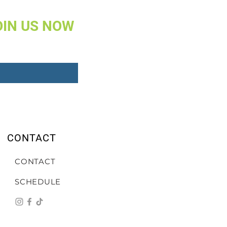
OIN US NOW
CONTACT
CONTACT
SCHEDULE