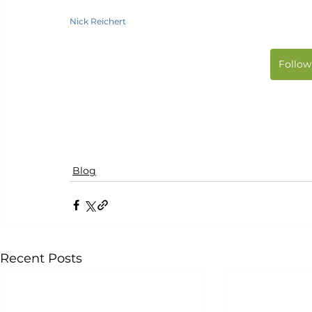
Nick Reichert
Follow
Blog
Recent Posts