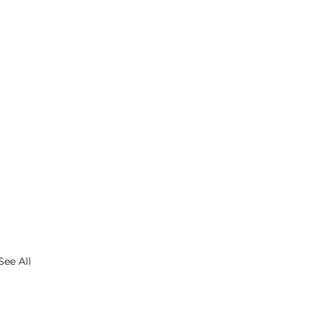
See All