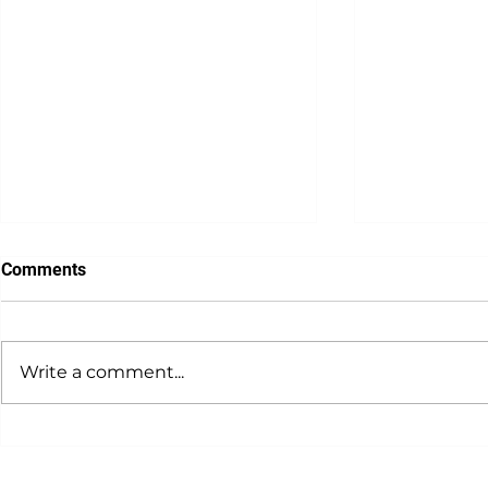
Comments
Write a comment...
Meal Prep Tips for Busy
Macronutrie
Professionals
Proteins in 