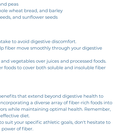
 and peas
whole wheat bread, and barley
xseeds, and sunflower seeds
ntake to avoid digestive discomfort.
help fiber move smoothly through your digestive 
ts and vegetables over juices and processed foods.
er foods to cover both soluble and insoluble fiber 
g benefits that extend beyond digestive health to 
corporating a diverse array of fiber-rich foods into 
avors while maintaining optimal health. Remember, 
effective diet.
 suit your specific athletic goals, don't hesitate to 
 power of fiber.