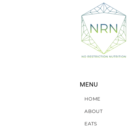
MENU
HOME
ABOUT
EATS