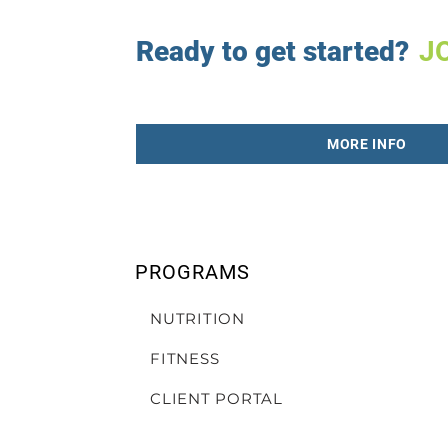
Ready to get started?
J
MORE INFO
PROGRAMS
NUTRITION
FITNESS
CLIENT PORTAL