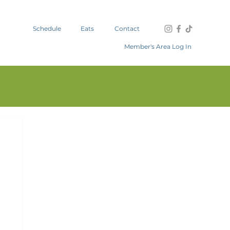
Schedule
Eats
Contact
Member's Area Log In