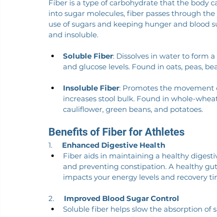
Fiber is a type of carbohydrate that the body 
into sugar molecules, fiber passes through the
use of sugars and keeping hunger and blood sug
and insoluble.
Soluble Fiber
: Dissolves in water to form a
and glucose levels. Found in oats, peas, bean
Insoluble Fiber
: Promotes the movement o
increases stool bulk. Found in whole-wheat 
cauliflower, green beans, and potatoes.
Benefits of Fiber for Athletes
1.     
Enhanced Digestive Health
Fiber aids in maintaining a healthy dige
and preventing constipation. A healthy gut i
impacts your energy levels and recovery ti
2.     
Improved Blood Sugar Control
Soluble fiber helps slow the absorption of su