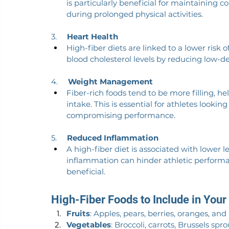
is particularly beneficial for maintaining 
during prolonged physical activities.
3.     
Heart Health
High-fiber diets are linked to a lower risk o
blood cholesterol levels by reducing low-den
4.     
Weight Management
Fiber-rich foods tend to be more filling, he
intake. This is essential for athletes looki
compromising performance.
5.     
Reduced Inflammation
A high-fiber diet is associated with lower l
inflammation can hinder athletic performa
beneficial.
High-Fiber Foods to Include in Your
Fruits
: Apples, pears, berries, oranges, an
Vegetables
: Broccoli, carrots, Brussels sp