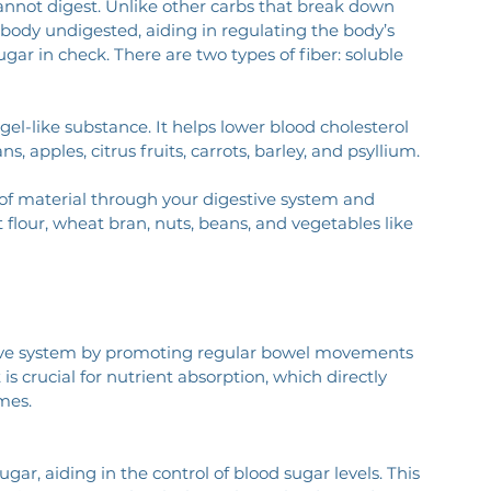
cannot digest. Unlike other carbs that break down 
 body undigested, aiding in regulating the body’s 
ar in check. There are two types of fiber: soluble 
 gel-like substance. It helps lower blood cholesterol 
s, apples, citrus fruits, carrots, barley, and psyllium.
f material through your digestive system and 
flour, wheat bran, nuts, beans, and vegetables like 
stive system by promoting regular bowel movements 
s crucial for nutrient absorption, which directly 
mes.
gar, aiding in the control of blood sugar levels. This 