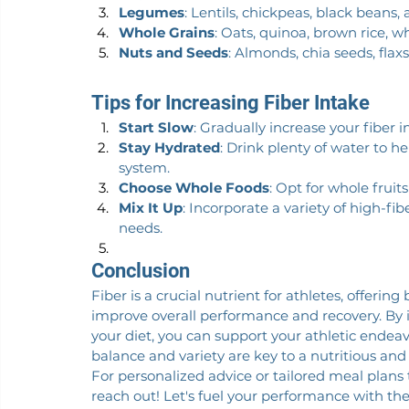
Legumes
: Lentils, chickpeas, black beans,
Whole Grains
: Oats, quinoa, brown rice, 
Nuts and Seeds
: Almonds, chia seeds, fla
Tips for Increasing Fiber Intake
Start Slow
: Gradually increase your fiber i
Stay Hydrated
: Drink plenty of water to 
system.
Choose Whole Foods
: Opt for whole frui
Mix It Up
: Incorporate a variety of high-fib
needs.
Conclusion
Fiber is a crucial nutrient for athletes, offerin
improve overall performance and recovery. By in
your diet, you can support your athletic ende
balance and variety are key to a nutritious and 
For personalized advice or tailored meal plans to
reach out! Let's fuel your performance with the