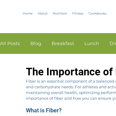
Home
About
Nutrition
Fitness
Cookbooks
All Posts
Blog
Breakfast
Lunch
Di
The Importance of F
Fiber is an essential component of a balanced d
and carbohydrate needs. For athletes and active i
maintaining overall health, optimizing perform
importance of fiber and how you can ensure yo
What is Fiber?