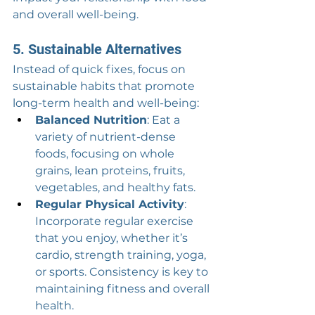
and overall well-being.
5. Sustainable Alternatives
Instead of quick fixes, focus on 
sustainable habits that promote 
long-term health and well-being:
Balanced Nutrition
: Eat a 
variety of nutrient-dense 
foods, focusing on whole 
grains, lean proteins, fruits, 
vegetables, and healthy fats.
Regular Physical Activity
: 
Incorporate regular exercise 
that you enjoy, whether it’s 
cardio, strength training, yoga, 
or sports. Consistency is key to 
maintaining fitness and overall 
health.