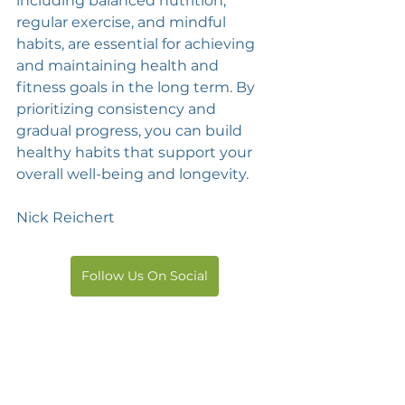
including balanced nutrition, 
regular exercise, and mindful 
habits, are essential for achieving 
and maintaining health and 
fitness goals in the long term. By 
prioritizing consistency and 
gradual progress, you can build 
healthy habits that support your 
overall well-being and longevity.
Nick Reichert
Follow Us On Social