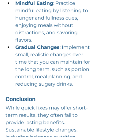
Mindful Eating
: Practice 
mindful eating by listening to 
hunger and fullness cues, 
enjoying meals without 
distractions, and savoring 
flavors.
Gradual Changes
: Implement 
small, realistic changes over 
time that you can maintain for 
the long term, such as portion 
control, meal planning, and 
reducing sugary drinks.
Conclusion
While quick fixes may offer short-
term results, they often fail to 
provide lasting benefits. 
Sustainable lifestyle changes, 