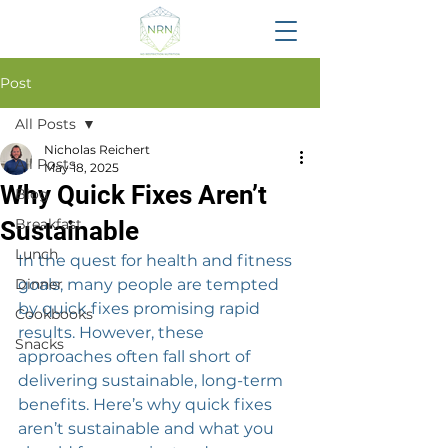
Post
All Posts
Nicholas Reichert
All Posts
May 18, 2025
Why Quick Fixes Aren’t
Blog
Breakfast
Sustainable
Lunch
In the quest for health and fitness 
Dinner
goals, many people are tempted 
by quick fixes promising rapid 
Cookbooks
results. However, these 
Snacks
approaches often fall short of 
delivering sustainable, long-term 
benefits. Here’s why quick fixes 
aren’t sustainable and what you 