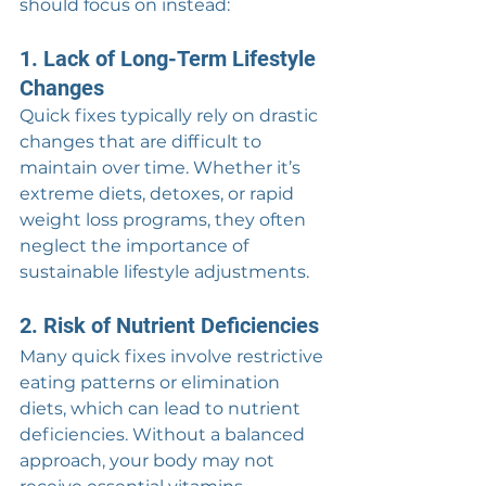
should focus on instead:
1. Lack of Long-Term Lifestyle 
Changes
Quick fixes typically rely on drastic 
changes that are difficult to 
maintain over time. Whether it’s 
extreme diets, detoxes, or rapid 
weight loss programs, they often 
neglect the importance of 
sustainable lifestyle adjustments.
2. Risk of Nutrient Deficiencies
Many quick fixes involve restrictive 
eating patterns or elimination 
diets, which can lead to nutrient 
deficiencies. Without a balanced 
approach, your body may not 