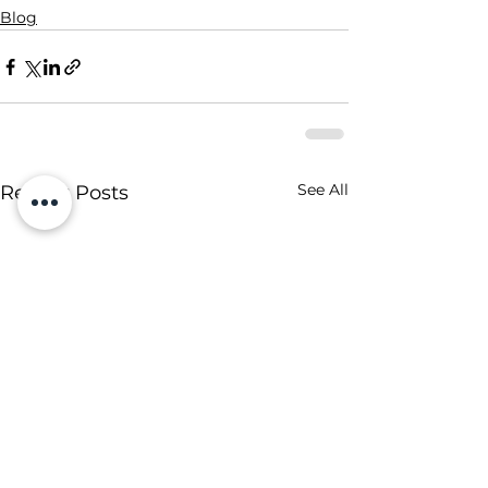
Blog
See All
Recent Posts