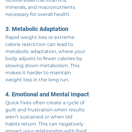
receive essential vitamins, 
minerals, and macronutrients 
necessary for overall health.
3. Metabolic Adaptation
Rapid weight loss or extreme 
calorie restriction can lead to 
metabolic adaptation, where your 
body adjusts to fewer calories by 
slowing down metabolism. This 
makes it harder to maintain 
weight loss in the long run.
4. Emotional and Mental Impact
Quick fixes often create a cycle of 
guilt and frustration when results 
aren’t sustained or when old 
habits return. This can negatively 
impact your relationship with food 