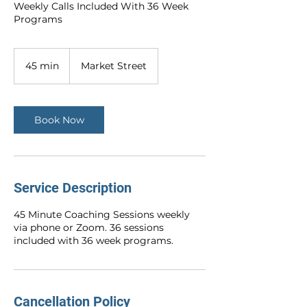
Weekly Calls Included With 36 Week
Programs
45 min
4
Market Street
5
m
i
n
Book Now
Service Description
45 Minute Coaching Sessions weekly
via phone or Zoom. 36 sessions
included with 36 week programs.
Cancellation Policy