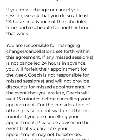
If you must change or cancel your
session, we ask that you do so at least
24 hours in advance of the scheduled
time, and reschedule for another time
that week.
You are responsible for managing
changes/cancellations set forth within
this agreement. If any missed session(s)
is not cancelled 24 hours in advance,
you will forfeit their appointment for
the week. Coach is not responsible for
missed session(s) and will not provide
discounts for missed appointments. In
the event that you are late, Coach will
wait 15 minutes before cancelling your
appointment. For the consideration of
others please do not wait until the last
minute if you are cancelling your
appointment. Please be advised in the
event that you are late, your
appointment may not be extended.