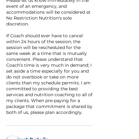
Please let us know immediately in the
event of an emergency, and
accommodations will be considered at
No Restriction Nutrition's sole
discretion.
If Coach should ever have to cancel
within 24 hours of the session, the
session will be rescheduled for the
same week at a time that is mutually
convenient. Please understand that
Coach’s time is very much in demand; I
set aside a time especially for you and
do not overbook or take on more
clients than my schedule permits. I am
committed to providing the best
services and nutrition coaching to all of
my clients. When pre-paying for a
package that commitment is shared by
both of us, please plan accordingly.