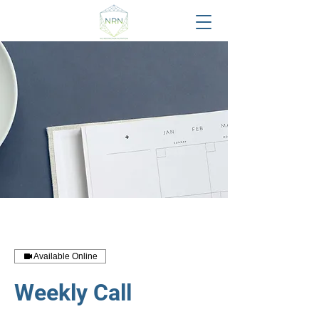
Available Online
Weekly Call