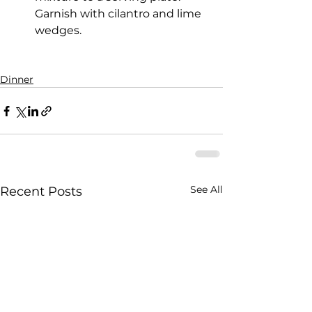
Garnish with cilantro and lime 
wedges.
Dinner
See All
Recent Posts