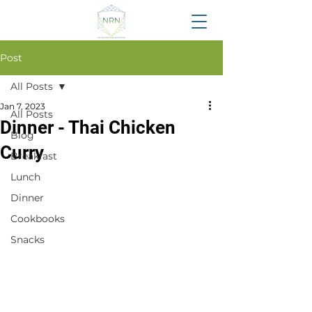
Post
All Posts
Jan 7, 2023
All Posts
Dinner - Thai Chicken
Blog
Curry
Breakfast
Lunch
Dinner
Cookbooks
Snacks