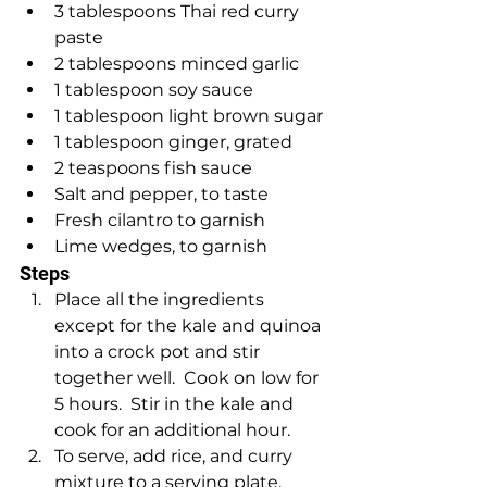
3 tablespoons Thai red curry 
paste
2 tablespoons minced garlic
1 tablespoon soy sauce 
1 tablespoon light brown sugar
1 tablespoon ginger, grated 
2 teaspoons fish sauce
Salt and pepper, to taste
Fresh cilantro to garnish
Lime wedges, to garnish
Steps
Place all the ingredients 
except for the kale and quinoa 
into a crock pot and stir 
together well.  Cook on low for 
5 hours.  Stir in the kale and 
cook for an additional hour.
To serve, add rice, and curry 
mixture to a serving plate.  