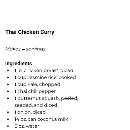
Thai Chicken Curry
Makes 4 servings
Ingredients
1 lb. chicken breast, diced
1 cup Jasmine rice, cooked
1 cup kale, chopped
1 Thai chili pepper
1 butternut squash, peeled, 
seeded, and diced
1 onion, diced
14 oz. can coconut milk
8 oz. water 